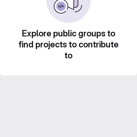
Explore public groups to
find projects to contribute
to