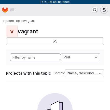
EOX GitLab Instance
Homepage
Skip to main content
M
Explore
Topics
vagrant
vagrant
V
Perl
Projects with this topic
Name, descending
Sort by: