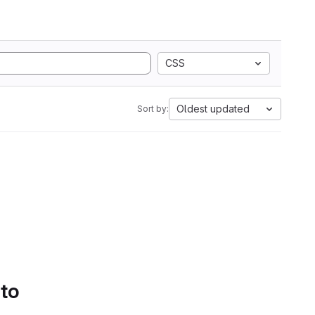
CSS
Oldest updated
Sort by:
 to