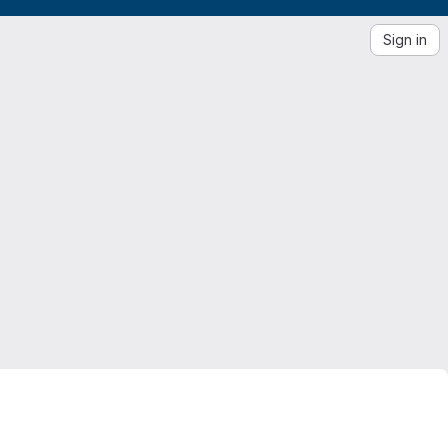
Sign in