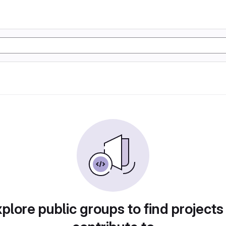
plore public groups to find projects