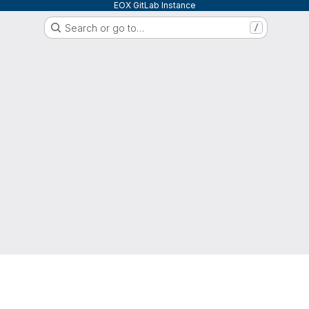
EOX GitLab Instance
Search or go to…
/