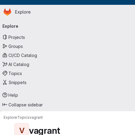
Homepage
Skip to main content
Explore
Primary navigation
Explore
Projects
Groups
CI/CD Catalog
AI Catalog
Topics
Snippets
Help
Collapse sidebar
Explore
Topics
vagrant
vagrant
V