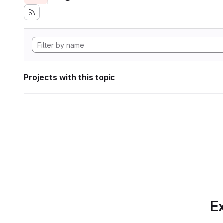
Projects with this topic
Ex