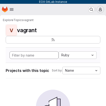
EOX GitLab Instance
Homepage
Skip to main content
M
Explore
Topics
vagrant
vagrant
V
Ruby
Projects with this topic
Name
Sort by: