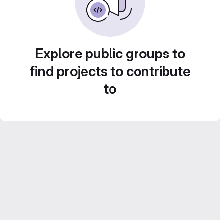
Explore public groups to
find projects to contribute
to