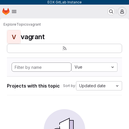
EOX GitLab Instance
Homepage
Skip to main content
M
Explore
Topics
vagrant
vagrant
V
Vue
Projects with this topic
Updated date
Sort by: