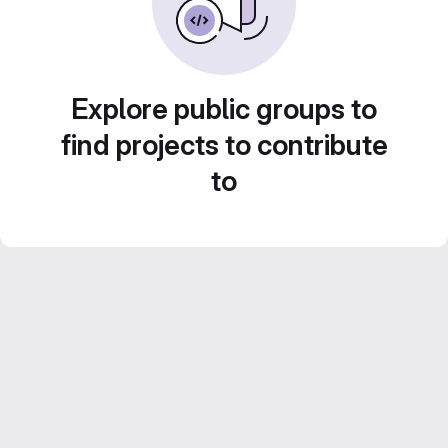
Explore public groups to
find projects to contribute
to