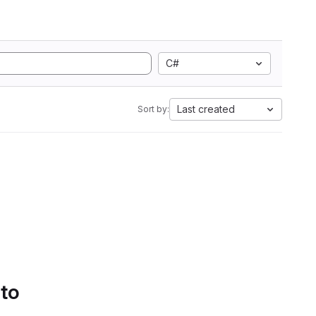
C#
Last created
Sort by:
 to