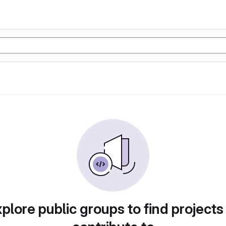
plore public groups to find projects