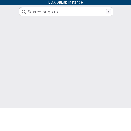
EOX GitLab Instance
Search or go to…
/