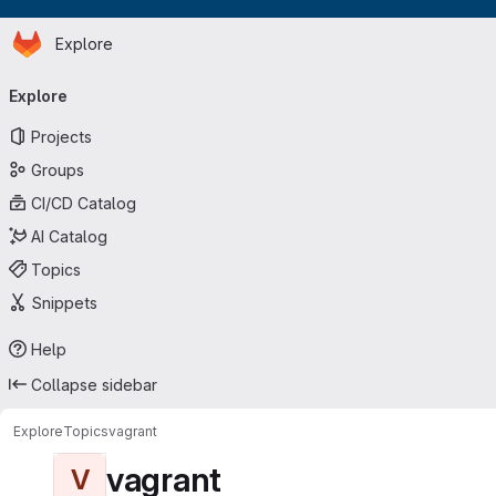
Homepage
Skip to main content
Explore
Primary navigation
Explore
Projects
Groups
CI/CD Catalog
AI Catalog
Topics
Snippets
Help
Collapse sidebar
Explore
Topics
vagrant
vagrant
V