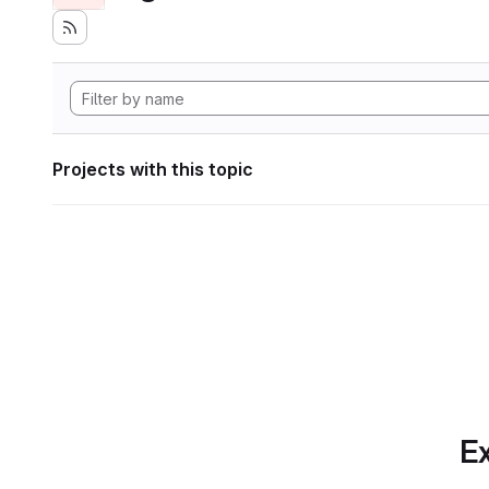
Projects with this topic
Ex