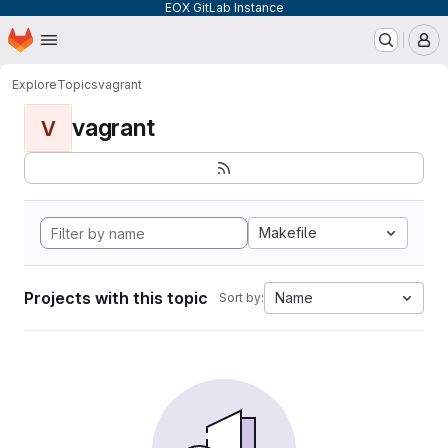
EOX GitLab Instance
Homepage
Skip to main content
M
Explore
Topics
vagrant
vagrant
V
Makefile
Projects with this topic
Name
Sort by: