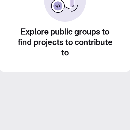
Explore public groups to
find projects to contribute
to