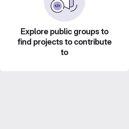
Explore public groups to
find projects to contribute
to