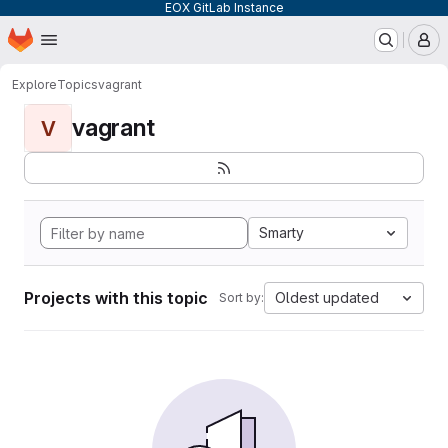
EOX GitLab Instance
Homepage
Skip to main content
M
Explore
Topics
vagrant
vagrant
V
Smarty
Projects with this topic
Oldest updated
Sort by: