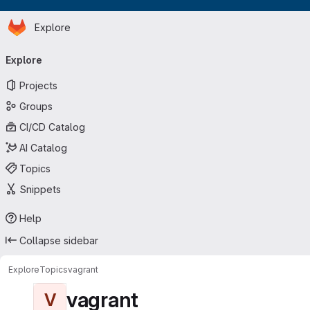
Homepage
Skip to main content
Explore
Primary navigation
Explore
Projects
Groups
CI/CD Catalog
AI Catalog
Topics
Snippets
Help
Collapse sidebar
Explore
Topics
vagrant
vagrant
V