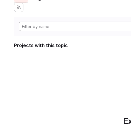
Projects with this topic
Ex