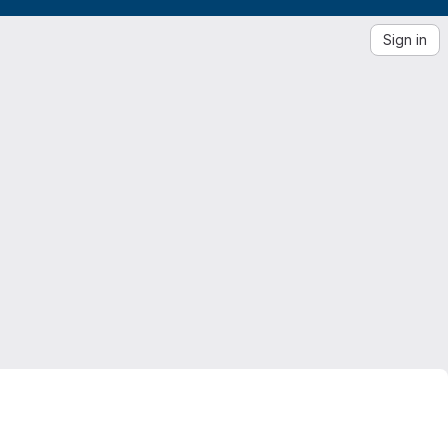
Sign in