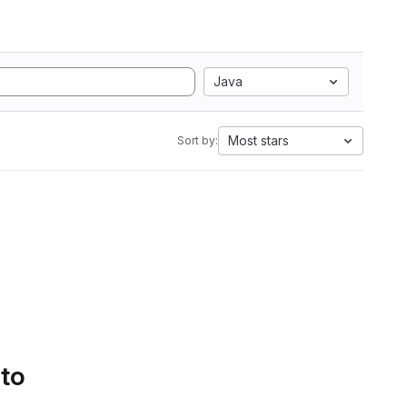
Java
Most stars
Sort by:
 to