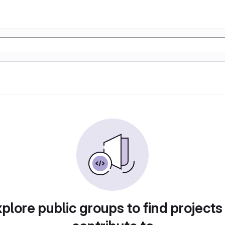
plore public groups to find projects