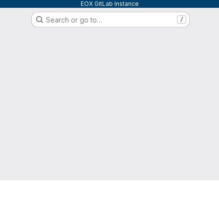
EOX GitLab Instance
Search or go to…
/