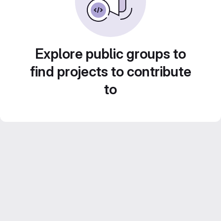
Explore public groups to
find projects to contribute
to