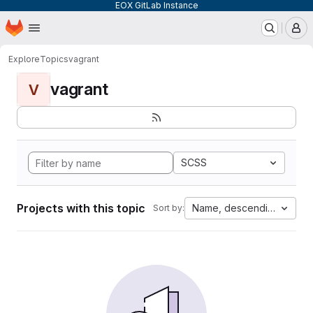
EOX GitLab Instance
Homepage
Skip to main content
M
Explore
Topics
vagrant
vagrant
V
SCSS
Projects with this topic
Name, descending
Sort by: