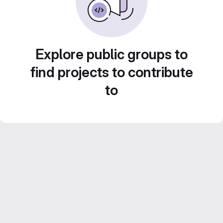
Explore public groups to
find projects to contribute
to