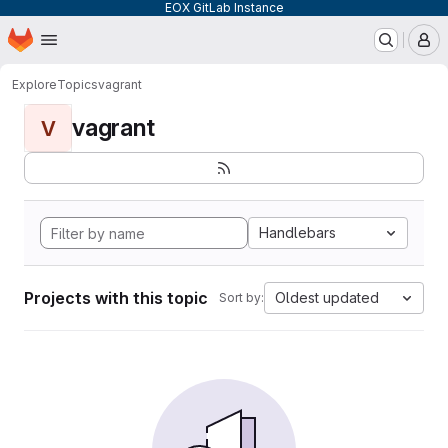
EOX GitLab Instance
Homepage
Skip to main content
M
Explore
Topics
vagrant
vagrant
V
Handlebars
Projects with this topic
Oldest updated
Sort by: