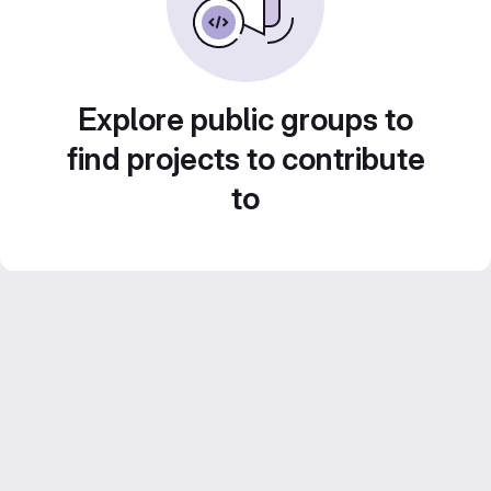
Explore public groups to
find projects to contribute
to