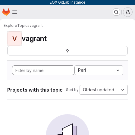
EOX GitLab Instance
Homepage
Skip to main content
M
Explore
Topics
vagrant
vagrant
V
Perl
Projects with this topic
Oldest updated
Sort by: