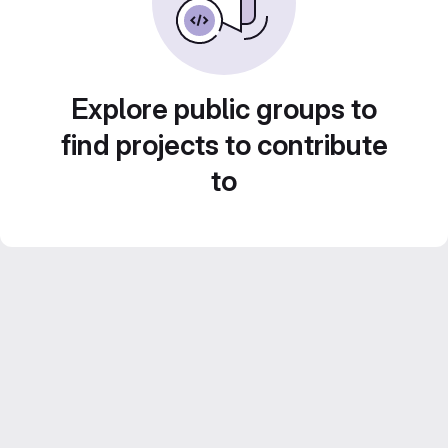
Explore public groups to
find projects to contribute
to