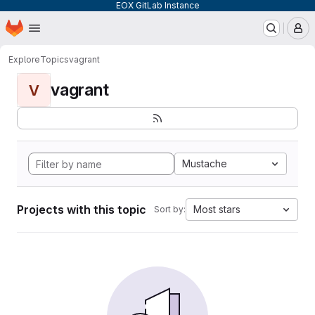
EOX GitLab Instance
Homepage
Skip to main content
M
Explore
Topics
vagrant
vagrant
V
Mustache
Projects with this topic
Most stars
Sort by: