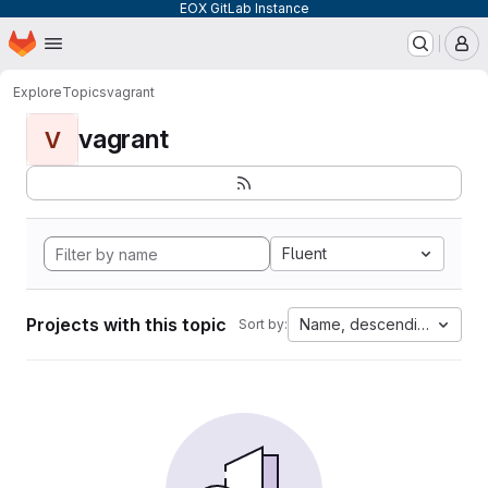
EOX GitLab Instance
Homepage
Skip to main content
M
Explore
Topics
vagrant
vagrant
V
Fluent
Projects with this topic
Name, descending
Sort by: