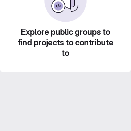
Explore public groups to
find projects to contribute
to