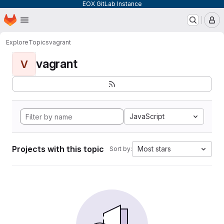
EOX GitLab Instance
Homepage
Skip to main content
M
Explore
Topics
vagrant
vagrant
V
JavaScript
Projects with this topic
Most stars
Sort by: