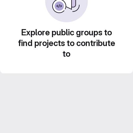
Explore public groups to
find projects to contribute
to