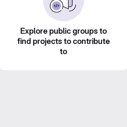
Explore public groups to
find projects to contribute
to