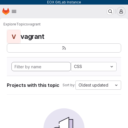
EOX GitLab Instance
Homepage
Skip to main content
M
Explore
Topics
vagrant
vagrant
V
CSS
Projects with this topic
Oldest updated
Sort by: