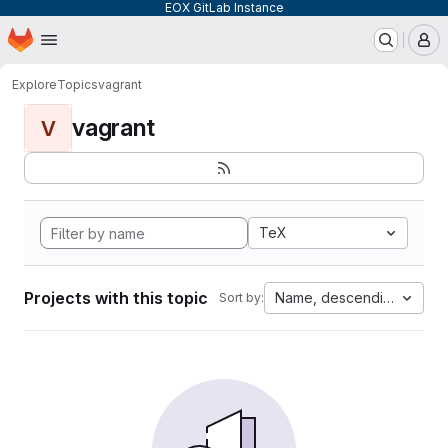
EOX GitLab Instance
Homepage
Skip to main content
M
Explore
Topics
vagrant
vagrant
V
TeX
Projects with this topic
Name, descending
Sort by: