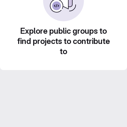
Explore public groups to
find projects to contribute
to