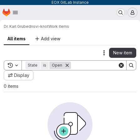
EOX GitLab Instance
Homepage
Skip to main content
M
Dr. Karl Grube
dnsvi-knot
Work items
All items
Add view
New item
Actions
Toggle search history
State
is
Open
Display
0 items