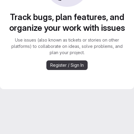
Track bugs, plan features, and
organize your work with issues
Use issues (also known as tickets or stories on other
platforms) to collaborate on ideas, solve problems, and
plan your project.
Register / Sign In