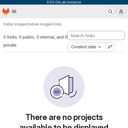
EOX GitLab Instance
Homepage
Skip to main content
M
Public Images
Debian Images
Forks
0 forks: 0 public, 0 internal, and 0
private
Created date
There are no projects
available to be displayed