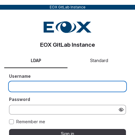
EOX GitLab Instance
EOX GitLab Instance
LDAP
Standard
Username
Password
Remember me
Sign in