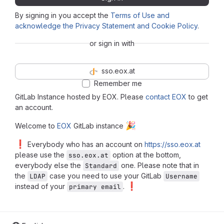
By signing in you accept the
Terms of Use and
acknowledge the Privacy Statement and Cookie Policy
.
or sign in with
sso.eox.at
Remember me
GitLab Instance hosted by EOX. Please
contact EOX
to get
an account.
🎉
Welcome to
EOX
GitLab instance
❗
Everybody who has an account on
https://sso.eox.at
please use the
option at the bottom,
sso.eox.at
everybody else the
one. Please note that in
Standard
the
case you need to use your GitLab
LDAP
Username
❗
instead of your
.
primary email