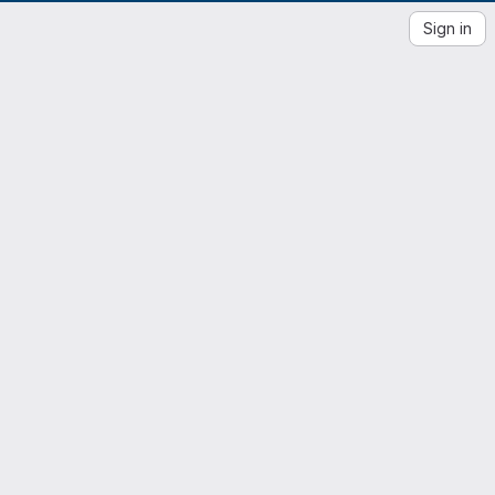
Sign in