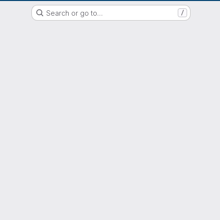
EOX GitLab Instance
Search or go to…
/