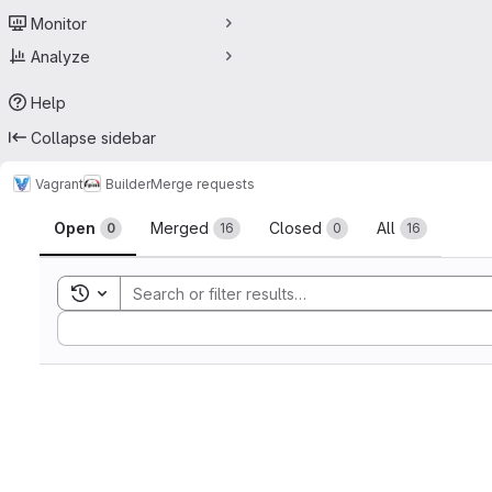
Monitor
Analyze
Help
Collapse sidebar
Vagrant
Builder
Merge requests
Merge requests
Open
Merged
Closed
All
0
16
0
16
Toggle search history
Sort by: