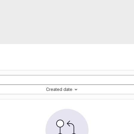
Created date