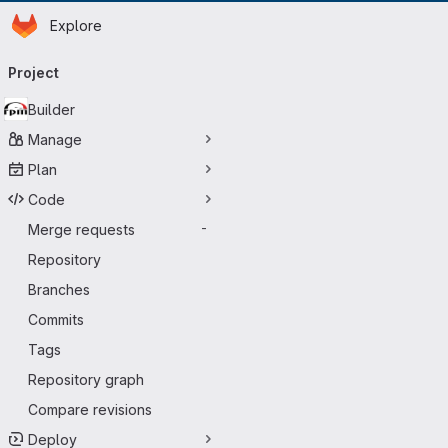
Homepage
Skip to main content
Explore
Primary navigation
Project
Builder
Manage
Plan
Code
Merge requests
-
Repository
Branches
Commits
Tags
Repository graph
Compare revisions
Deploy