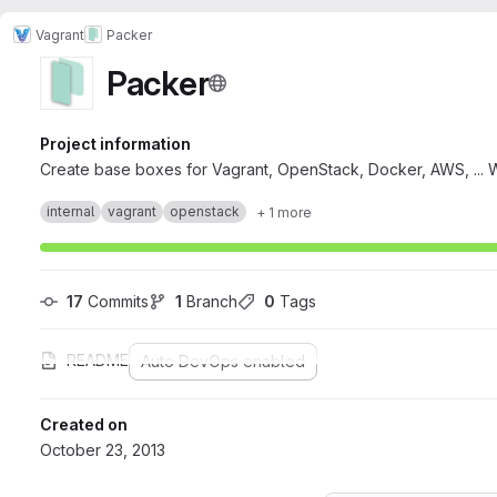
Vagrant
Packer
Packer
Project information
Create base boxes for Vagrant, OpenStack, Docker, AWS, ... 
internal
vagrant
openstack
+ 1 more
17
 Commits
1
 Branch
0
 Tags
README
Auto DevOps enabled
Created on
October 23, 2013