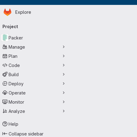
Homepage
Skip to main content
Explore
Primary navigation
Project
Packer
Manage
Plan
Code
Build
Deploy
Operate
Monitor
Analyze
Help
Collapse sidebar