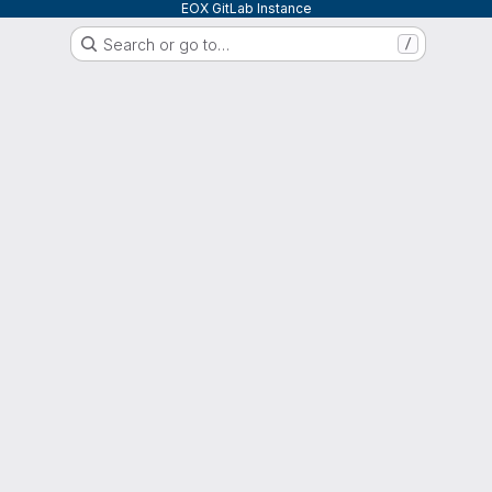
EOX GitLab Instance
Search or go to…
/