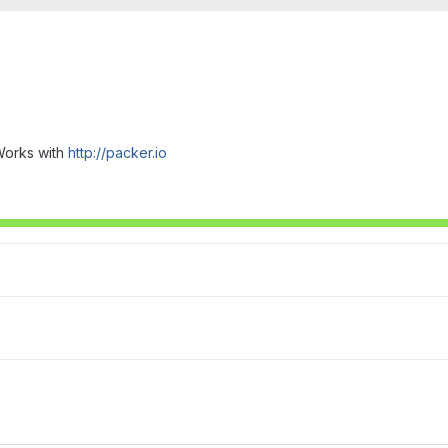
Works with
http://packer.io