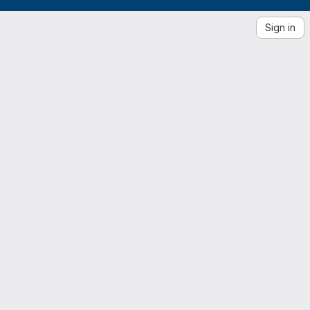
Sign in