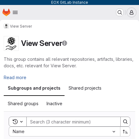
EOX GitLab Instance
Homepage
Skip to main content
M
View Server
View Server
This group contains all relevant repositories, artifacts, libraries,
docs, etc. relevant for View Server.
Read more
Subgroups and projects
Shared projects
Shared groups
Inactive
Toggle search history
Sort by:
Name