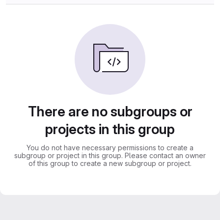
There are no subgroups or
projects in this group
You do not have necessary permissions to create a
subgroup or project in this group. Please contact an owner
of this group to create a new subgroup or project.