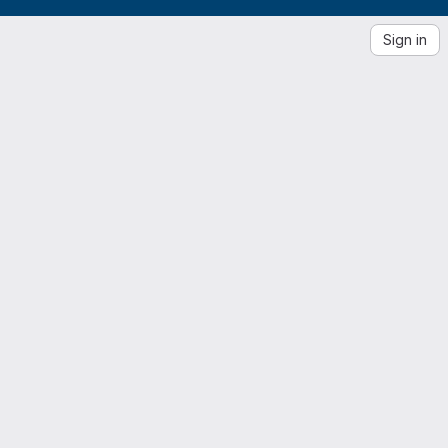
Sign in