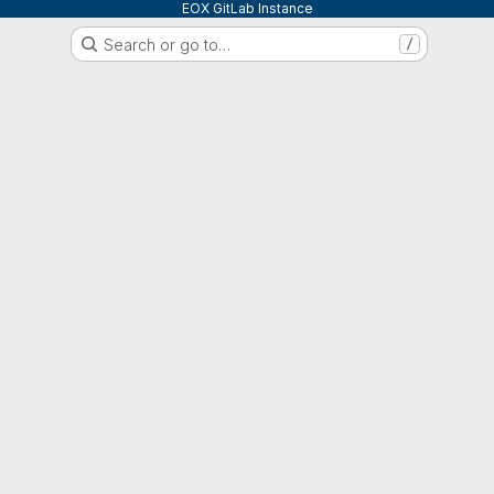
EOX GitLab Instance
Search or go to…
/