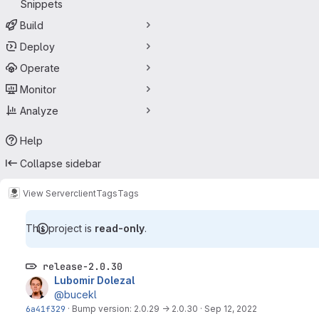
Snippets
Build
Deploy
Operate
Monitor
Analyze
Help
Collapse sidebar
View Server
client
Tags
Tags
This project is
read-only
.
release-2.0.30
Lubomir Dolezal
@bucekl
6a41f329
·
Bump version: 2.0.29 → 2.0.30
·
Sep 12, 2022