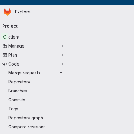
Homepage
Skip to main content
Explore
Primary navigation
Project
C
client
Manage
Plan
Code
Merge requests
-
Repository
Branches
Commits
Tags
Repository graph
Compare revisions