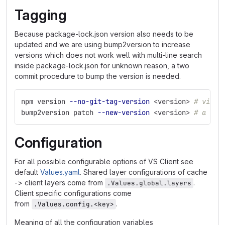
Tagging
Because package-lock.json version also needs to be
updated and we are using bump2version to increase
versions which does not work well with multi-line search
inside package-lock.json for unknown reason, a two
commit procedure to bump the version is needed.
npm version 
--no-git-tag-version
 <version> 
# via a
bump2version patch 
--new-version
 <version> 
# a pro
Configuration
For all possible configurable options of VS Client see
default
Values.yaml
. Shared layer configurations of cache
-> client layers come from
.
.Values.global.layers
Client specific configurations come
from
.
.Values.config.<key>
Meaning of all the configuration variables