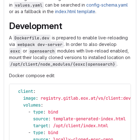
in
can be searched in
config-schema.yaml
values.yaml
or as a fallback in the
index.html template
.
Development
A
is prepared to enable live-reloading
Dockerfile.dev
via
. In order to also develop
webpack dev-server
or
modules with live-reload enabled,
eoxc
opensearch
mount their locally cloned versions to installed location on
.
/opt/client/node_modules/{eoxc|opensearch}
Docker compose edit:
client
:
image
:
registry.gitlab.eox.at/vs/client:dev
volumes
:
-
type
:
bind
source
:
template-generated-index.html
target
:
/opt/client/index.html
-
type
:
bind
source
:
locally-cloned-eoxc-repo