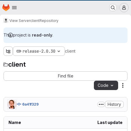
EOX GitLab Instance
Homepage
Skip to main content
M
View Server
client
Repository
This project is
read-only
.
release-2.0.30
client
client
Find file
Code
Act
History
6a41f329
Name
Last update