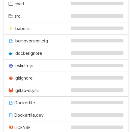
chart
src
.babelrc
.bumpversion.cfg
.dockerignore
.eslintrc.js
.gitignore
.gitlab-ci.yml
Dockerfile
Dockerfile.dev
LICENSE