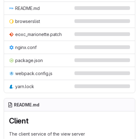
README.md
browserslist
eoxc_marionette.patch
nginx.conf
package.json
webpack.config.js
yarn.lock
README.md
Client
The client service of the view server