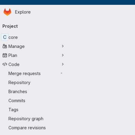
Homepage
Skip to main content
Explore
Primary navigation
Project
C
core
Manage
Plan
Code
Merge requests
-
Repository
Branches
Commits
Tags
Repository graph
Compare revisions