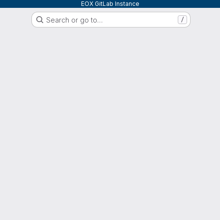
EOX GitLab Instance
Search or go to…
/