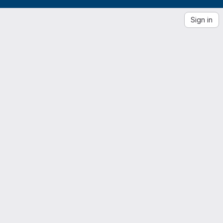
Sign in