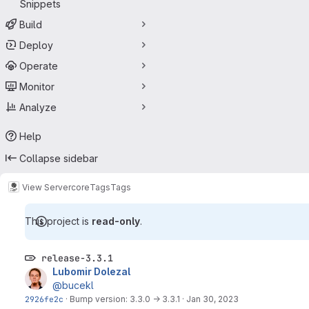
Snippets
Build
Deploy
Operate
Monitor
Analyze
Help
Collapse sidebar
View Server
core
Tags
Tags
This project is
read-only
.
release-3.3.1
Lubomir Dolezal
@bucekl
2926fe2c
·
Bump version: 3.3.0 → 3.3.1
·
Jan 30, 2023