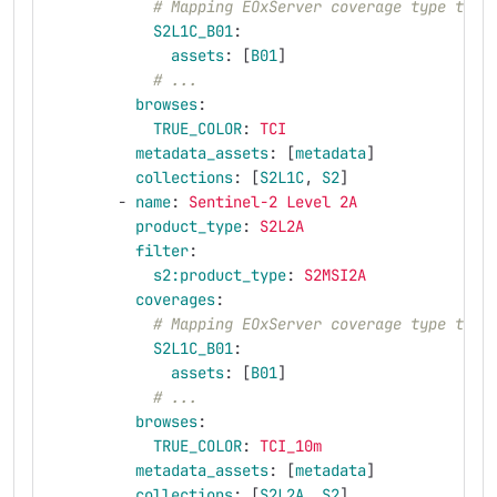
# Mapping EOxServer coverage type to a
S2L1C_B01
:
assets
:
[
B01
]
# ...
browses
:
TRUE_COLOR
:
TCI
metadata_assets
:
[
metadata
]
collections
:
[
S2L1C
,
S2
]
-
name
:
Sentinel-2 Level 2A
product_type
:
S2L2A
filter
:
s2:product_type
:
S2MSI2A
coverages
:
# Mapping EOxServer coverage type to a
S2L1C_B01
:
assets
:
[
B01
]
# ...
browses
:
TRUE_COLOR
:
TCI_10m
metadata_assets
:
[
metadata
]
collections
:
[
S2L2A
,
S2
]