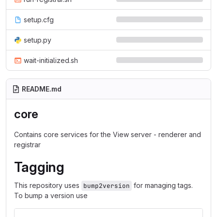
setup.cfg
setup.py
wait-initialized.sh
README.md
core
Contains core services for the View server - renderer and
registrar
Tagging
This repository uses
for managing tags.
bump2version
To bump a version use