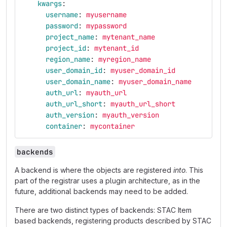
kwargs
:
username
:
myusername
password
:
mypassword
project_name
:
mytenant_name
project_id
:
mytenant_id
region_name
:
myregion_name
user_domain_id
:
myuser_domain_id
user_domain_name
:
myuser_domain_name
auth_url
:
myauth_url
auth_url_short
:
myauth_url_short
auth_version
:
myauth_version
container
:
mycontainer
backends
A backend is where the objects are registered
into
. This
part of the registrar uses a plugin architecture, as in the
future, additional backends may need to be added.
There are two distinct types of backends: STAC Item
based backends, registering products described by STAC