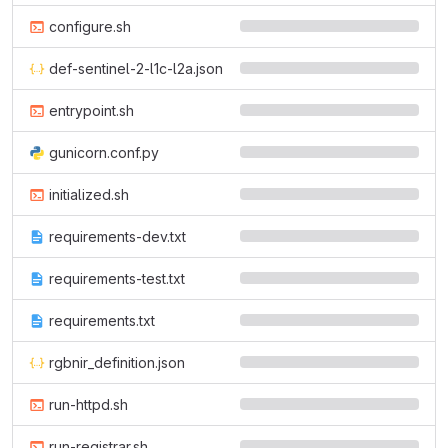
configure.sh
def-sentinel-2-l1c-l2a.json
entrypoint.sh
gunicorn.conf.py
initialized.sh
requirements-dev.txt
requirements-test.txt
requirements.txt
rgbnir_definition.json
run-httpd.sh
run-registrar.sh