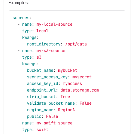
Examples:
sources
:
-
name
:
my-local-source
type
:
local
kwargs
:
root_directory
:
/opt/data
-
name
:
my-s3-source
type
:
s3
kwargs
:
bucket_name
:
mybucket
secret_access_key
:
mysecret
access_key_id
:
myaccess
endpoint_url
:
data.storage.com
strip_bucket
:
True
validate_bucket_name
:
False
region_name
:
RegionA
public
:
False
-
name
:
my-swift-source
type
:
swift