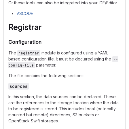
Or these tools can also be integrated into your IDE/Editor.
VSCODE
Registrar
Configuration
The
module is configured using a YAML
registrar
based configuration file. It must be declared using the
--
parameter.
config-file
The file contains the following sections:
sources
In this section, the data sources can be declared. These
are the references to the storage location where the data
to be registered is stored. This includes local (or locally
mounted but remote) directories, S3 buckets or
OpenStack Swift storages.