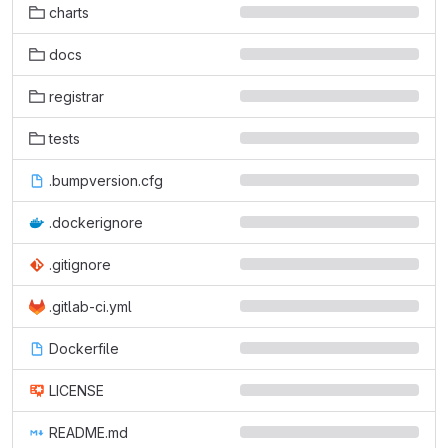
charts
docs
registrar
tests
.bumpversion.cfg
.dockerignore
.gitignore
.gitlab-ci.yml
Dockerfile
LICENSE
README.md