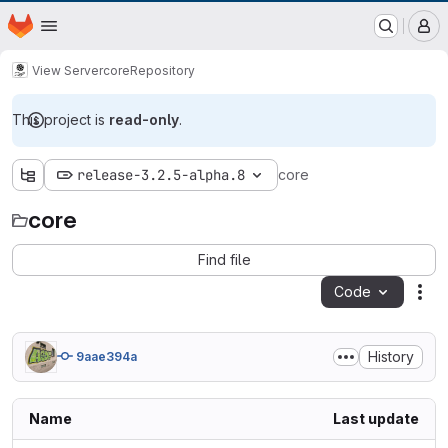
EOX GitLab Instance
Homepage
Skip to main content
M
View Server
core
Repository
This project is
read-only
.
release-3.2.5-alpha.8
core
core
Find file
Code
Act
History
9aae394a
Name
Last update