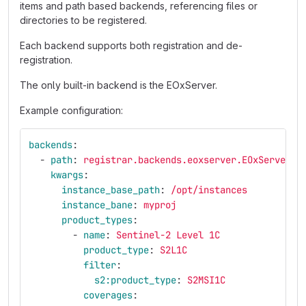
items and path based backends, referencing files or
directories to be registered.
Each backend supports both registration and de-
registration.
The only built-in backend is the EOxServer.
Example configuration:
backends
:
-
path
:
registrar.backends.eoxserver.EOxServerBa
kwargs
:
instance_base_path
:
/opt/instances
instance_bane
:
myproj
product_types
:
-
name
:
Sentinel-2 Level 1C
product_type
:
S2L1C
filter
:
s2:product_type
:
S2MSI1C
coverages
: