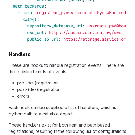
path_backends
:
-
path
:
registrar_pycsw.backends.PycswBackend
kwargs
:
repository_database_uri
:
username:pwd@host
ows_url
:
https://access.service.org/ows
public_s3_url
:
https://storage.service.org
Handlers
These are hooks to handle registration events. There are
three distinct kinds of events:
pre-(de-)registration
post-(de-)registration
errors
Each hook can be supplied a list of handlers, which is
python path to a callable object.
These handlers exist for both item and path based
registrations, resulting in the following list of configurations