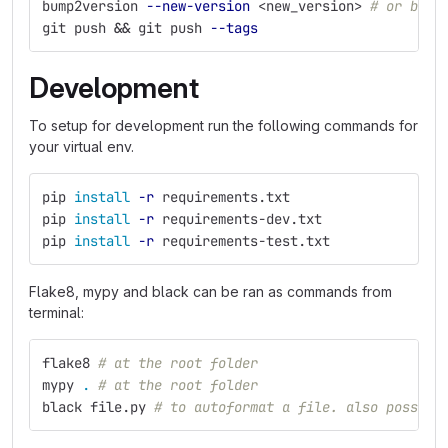
bump2version 
--new-version
 <new_version> 
# or bump
git push 
&&
 git push 
--tags
Development
To setup for development run the following commands for
your virtual env.
pip 
install
-r
 requirements.txt
pip 
install
-r
 requirements-dev.txt
pip 
install
-r
 requirements-test.txt
Flake8, mypy and black can be ran as commands from
terminal:
flake8 
# at the root folder
mypy 
.
# at the root folder
black file.py 
# to autoformat a file. also possibl