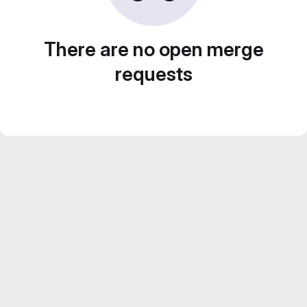
There are no open merge
requests