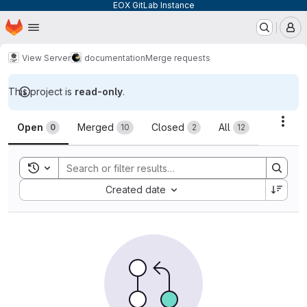
EOX GitLab Instance
Homepage
Skip to main content
M
View Server
documentation
Merge requests
This project is
read-only
.
Merge requests
Acti
Open
Merged
Closed
All
0
10
2
12
Toggle search history
Sort by:
Created date