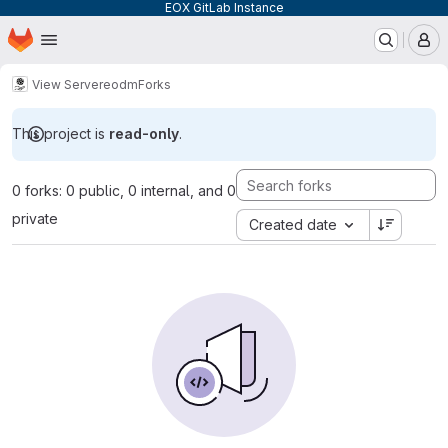
EOX GitLab Instance
Homepage
Skip to main content
M
View Server
eodm
Forks
This project is
read-only
.
0 forks: 0 public, 0 internal, and 0
private
Created date