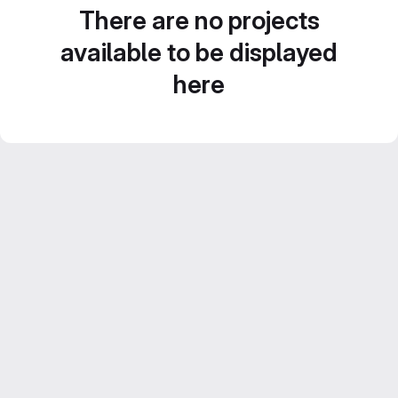
There are no projects
available to be displayed
here