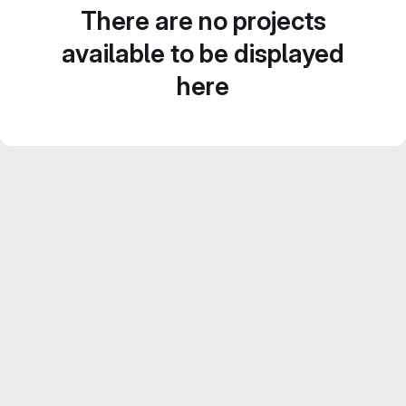
There are no projects
available to be displayed
here