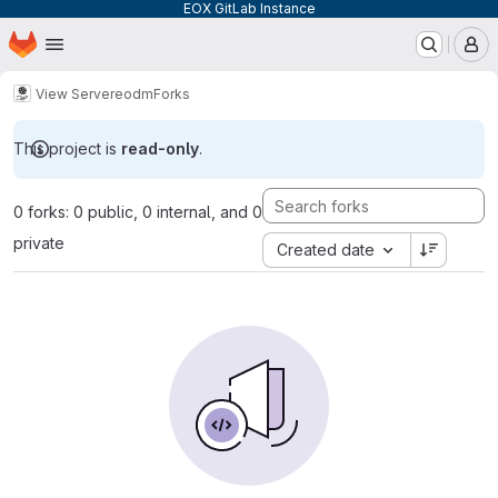
EOX GitLab Instance
Homepage
Skip to main content
M
View Server
eodm
Forks
This project is
read-only
.
0 forks: 0 public, 0 internal, and 0
private
Created date