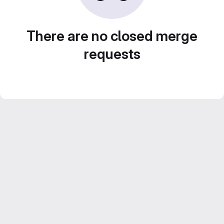
There are no closed merge
requests