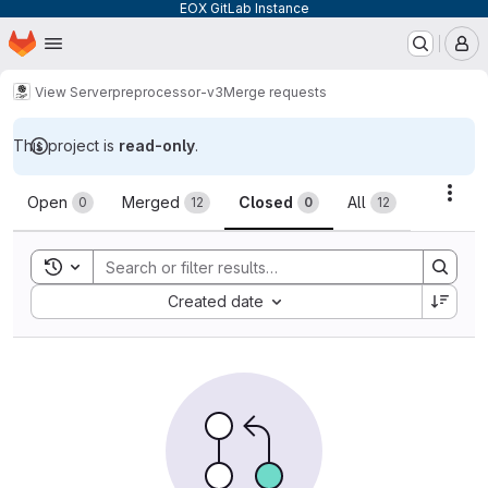
EOX GitLab Instance
Homepage
Skip to main content
M
View Server
preprocessor-v3
Merge requests
This project is
read-only
.
Merge requests
Acti
Open
Merged
Closed
All
0
12
0
12
Toggle search history
Sort by:
Created date