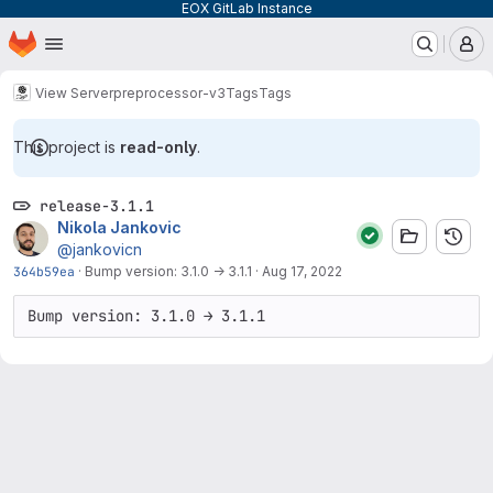
EOX GitLab Instance
Homepage
Skip to main content
M
View Server
preprocessor-v3
Tags
Tags
This project is
read-only
.
release-3.1.1
Nikola Jankovic
@jankovicn
364b59ea
·
Bump version: 3.1.0 → 3.1.1
·
Aug 17, 2022
Bump version: 3.1.0 → 3.1.1