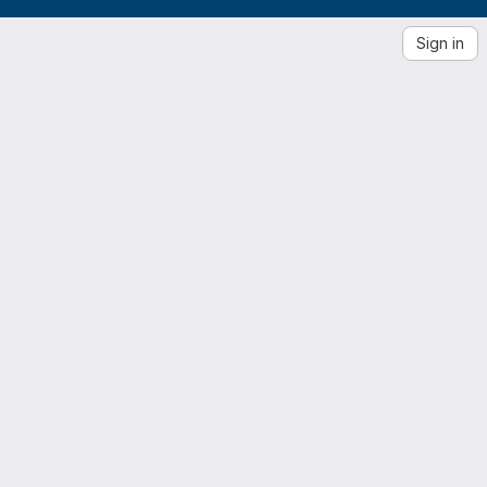
Sign in