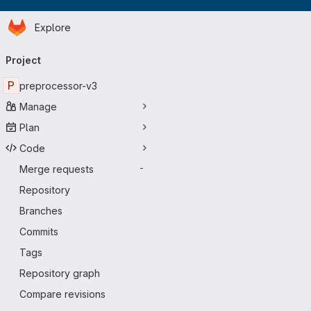
Homepage
Skip to main content
Explore
Primary navigation
Project
P
preprocessor-v3
Manage
Plan
Code
Merge requests
-
Repository
Branches
Commits
Tags
Repository graph
Compare revisions