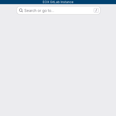
EOX GitLab Instance
Search or go to…
/