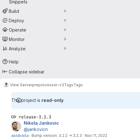
Snippets
Build
Deploy
Operate
Monitor
Analyze
Help
Collapse sidebar
View Server
preprocessor-v3
Tags
Tags
This project is
read-only
.
release-3.2.3
Nikola Jankovic
@jankovicn
a648cb5a
·
Bump version: 3.2.2 → 3.2.3
·
Nov 11, 2022