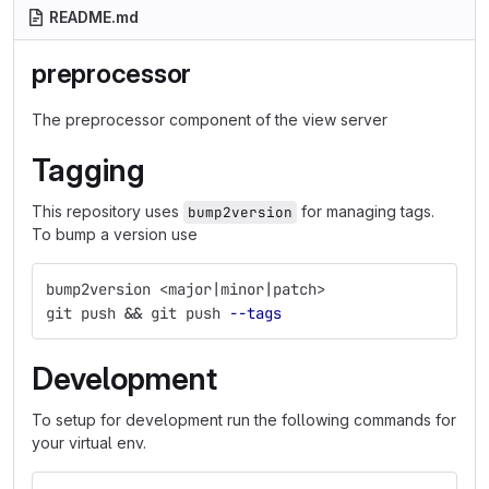
README.md
preprocessor
The preprocessor component of the view server
Tagging
This repository uses
for managing tags.
bump2version
To bump a version use
bump2version <major|minor|patch>
git push 
&&
 git push 
--tags
Development
To setup for development run the following commands for
your virtual env.