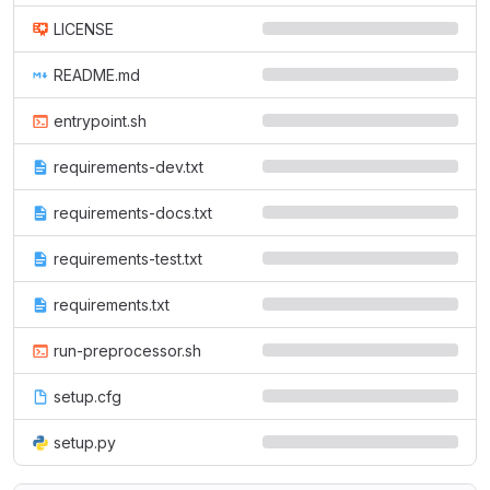
LICENSE
README.md
entrypoint.sh
requirements-dev.txt
requirements-docs.txt
requirements-test.txt
requirements.txt
run-preprocessor.sh
setup.cfg
setup.py