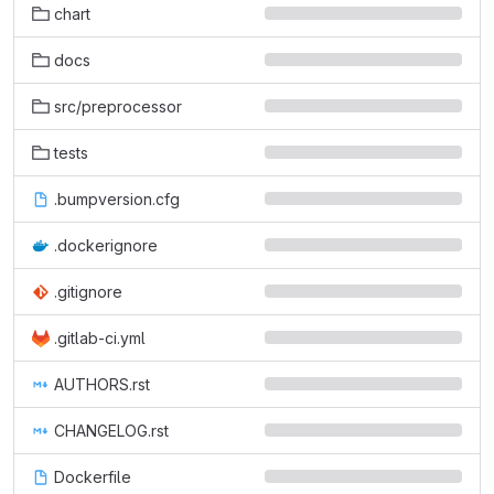
chart
docs
src/preprocessor
tests
.bumpversion.cfg
.dockerignore
.gitignore
.gitlab-ci.yml
AUTHORS.rst
CHANGELOG.rst
Dockerfile