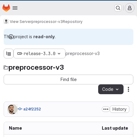
EOX GitLab Instance
Homepage
Skip to main content
M
View Server
preprocessor-v3
Repository
This project is
read-only
.
release-3.3.0
preprocessor-v3
preprocessor-v3
Find file
Code
Act
History
a24f2252
Name
Last update