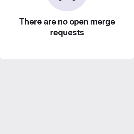
There are no open merge
requests