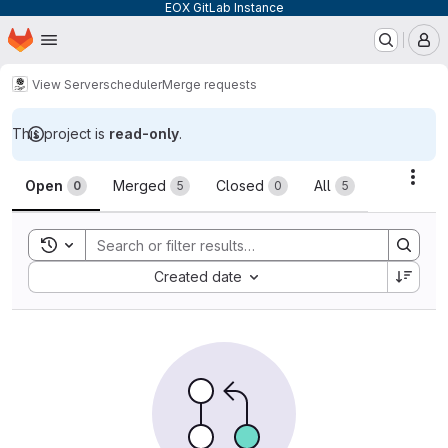
EOX GitLab Instance
Homepage
Skip to main content
M
View Server
scheduler
Merge requests
This project is
read-only
.
Merge requests
Acti
Open
Merged
Closed
All
0
5
0
5
Toggle search history
Sort by:
Created date