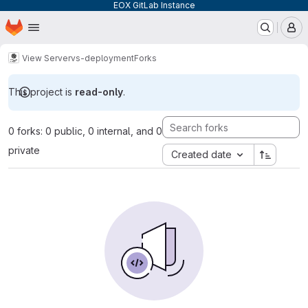
EOX GitLab Instance
Homepage
Skip to main content
M
View Server
vs-deployment
Forks
This project is
read-only
.
0 forks: 0 public, 0 internal, and 0
private
Created date