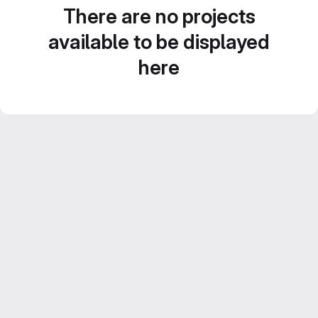
There are no projects
available to be displayed
here