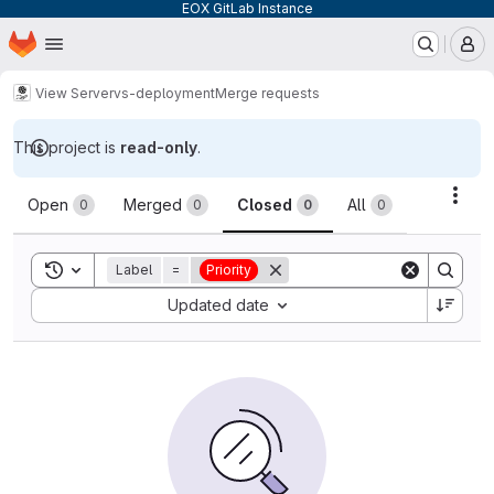
EOX GitLab Instance
Homepage
Skip to main content
M
View Server
vs-deployment
Merge requests
This project is
read-only
.
Merge requests
Acti
Open
Merged
Closed
All
0
0
0
0
Toggle search history
Label
=
Priority
Sort by:
Updated date