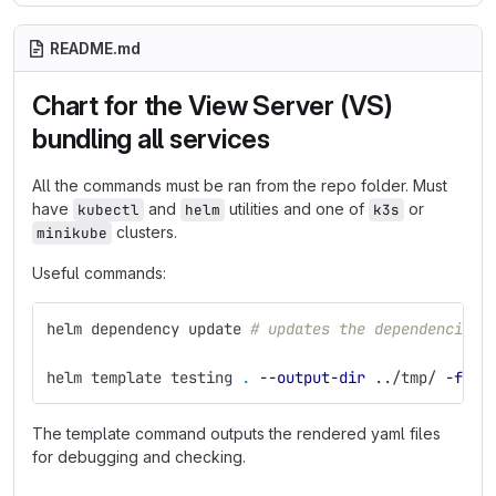
README.md
Chart for the View Server (VS)
bundling all services
All the commands must be ran from the repo folder. Must
have
and
utilities and one of
or
kubectl
helm
k3s
clusters.
minikube
Useful commands:
helm dependency update 
# updates the dependencies
helm template testing 
.
--output-dir
 ../tmp/ 
-f
 va
The template command outputs the rendered yaml files
for debugging and checking.