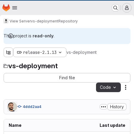
EOX GitLab Instance
Homepage
Skip to main content
M
View Server
vs-deployment
Repository
This project is
read-only
.
release-2.1.13
vs-deployment
vs-deployment
Find file
Code
Act
History
4ddd2aa4
Name
Last update