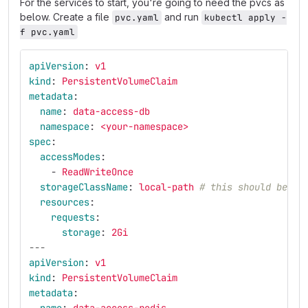
For the services to start, you're going to need the pvcs as
below. Create a file
and run
pvc.yaml
kubectl apply -
f pvc.yaml
apiVersion
:
v1
kind
:
PersistentVolumeClaim
metadata
:
name
:
data-access-db
namespace
:
<your-namespace>
spec
:
accessModes
:
-
ReadWriteOnce
storageClassName
:
local-path
# this should be `s
resources
:
requests
:
storage
:
2Gi
---
apiVersion
:
v1
kind
:
PersistentVolumeClaim
metadata
: