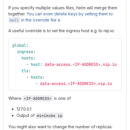
If you specify multiple values files, helm will merge them
together.
You can even delete keys by setting them to
in the override file a
.
null
A useful override is to set the ingress host e.g. to nip.io:
global
:
ingress
:
hosts
:
-
host
:
data-access.<IP-ADDRESS>.nip.io
tls
:
-
hosts
:
-
data-access.<IP-ADDRESS>.nip.io
Where
is one of
<IP-ADDRESS>
127.0.0.1
Output of
minikube ip
You might also want to change the number of replicas: