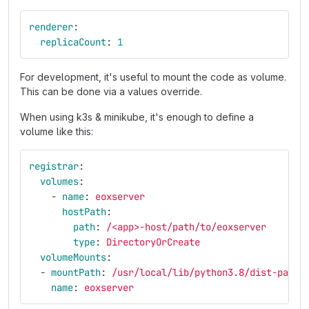
renderer
:
replicaCount
:
1
For development, it's useful to mount the code as volume.
This can be done via a values override.
When using k3s & minikube, it's enough to define a
volume like this:
registrar
:
volumes
:
-
name
:
eoxserver
hostPath
:
path
:
/<app>-host/path/to/eoxserver
type
:
DirectoryOrCreate
volumeMounts
:
-
mountPath
:
/usr/local/lib/python3.8/dist-packa
name
:
eoxserver