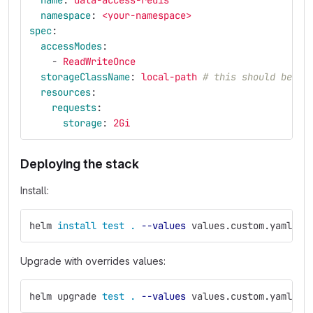
name
:
data-access-redis
namespace
:
<your-namespace>
spec
:
accessModes
:
-
ReadWriteOnce
storageClassName
:
local-path
# this should be `s
resources
:
requests
:
storage
:
2Gi
Deploying the stack
Install:
helm 
install test
.
--values
 values.custom.yaml
Upgrade with overrides values:
helm upgrade 
test
.
--values
 values.custom.yaml 
--