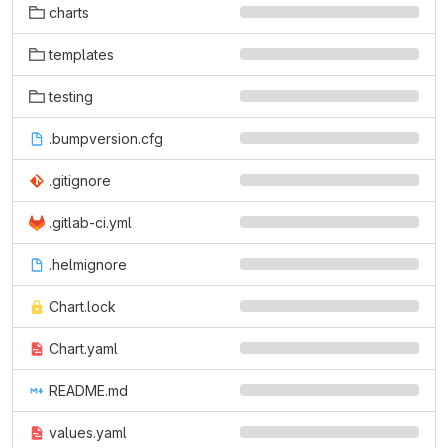
charts
templates
testing
.bumpversion.cfg
.gitignore
.gitlab-ci.yml
.helmignore
Chart.lock
Chart.yaml
README.md
values.yaml