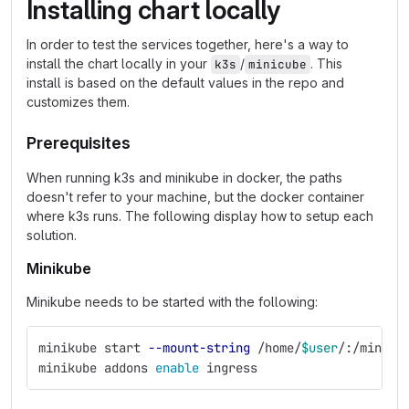
Installing chart locally
In order to test the services together, here's a way to
install the chart locally in your
/
. This
k3s
minicube
install is based on the default values in the repo and
customizes them.
Prerequisites
When running k3s and minikube in docker, the paths
doesn't refer to your machine, but the docker container
where k3s runs. The following display how to setup each
solution.
Minikube
Minikube needs to be started with the following:
minikube start 
--mount-string
 /home/
$user
/:/miniku
minikube addons 
enable 
ingress