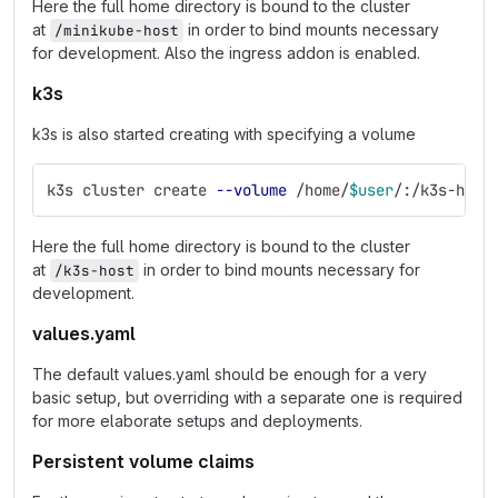
Here the full home directory is bound to the cluster
at
in order to bind mounts necessary
/minikube-host
for development. Also the ingress addon is enabled.
k3s
k3s is also started creating with specifying a volume
k3s cluster create 
--volume
 /home/
$user
/:/k3s-host
Here the full home directory is bound to the cluster
at
in order to bind mounts necessary for
/k3s-host
development.
values.yaml
The default values.yaml should be enough for a very
basic setup, but overriding with a separate one is required
for more elaborate setups and deployments.
Persistent volume claims