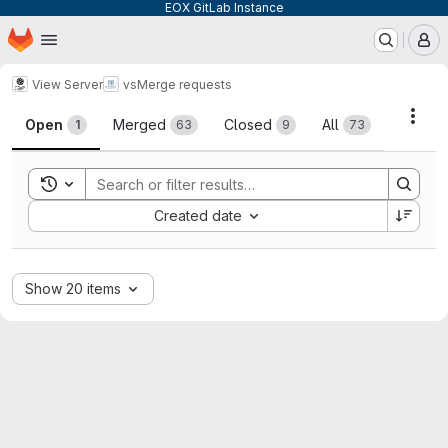
EOX GitLab Instance
Homepage
Skip to main content
M
View Server
vs
Merge requests
Merge requests
Acti
Open
Merged
Closed
All
1
63
9
73
Toggle search history
Sort by:
Created date
Show 20 items