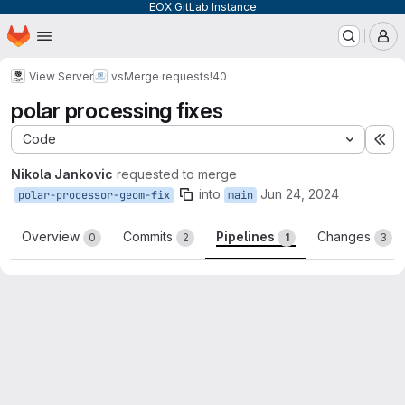
EOX GitLab Instance
Homepage
Skip to main content
M
View Server
vs
Merge requests
!40
polar processing fixes
Code
Ex
Nikola Jankovic
requested to merge
into
Jun 24, 2024
polar-processor-geom-fix
main
Overview
Commits
Pipelines
Changes
0
2
1
3