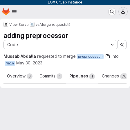
EOX GitLab Instance
Homepage
Skip to main content
M
View Server
vs
Merge requests
!5
adding preprocessor
Code
Ex
Mussab Abdalla
requested to merge
into
preprocessor
May 30, 2023
main
Overview
Commits
Pipelines
Changes
0
1
1
76