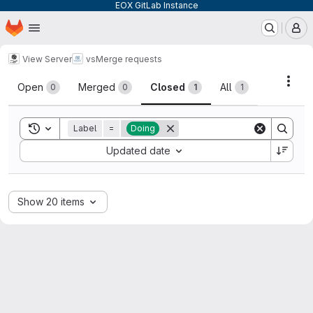
EOX GitLab Instance
Homepage
Skip to main content
M
View Server
vs
Merge requests
Merge requests
Acti
Open
Merged
Closed
All
0
0
1
1
Toggle search history
Label
=
Doing
Sort by:
Updated date
Show 20 items