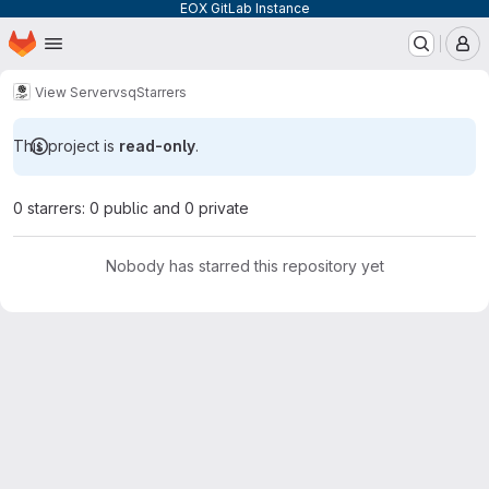
EOX GitLab Instance
Homepage
Skip to main content
M
View Server
vsq
Starrers
This project is
read-only
.
0 starrers: 0 public and 0 private
Nobody has starred this repository yet