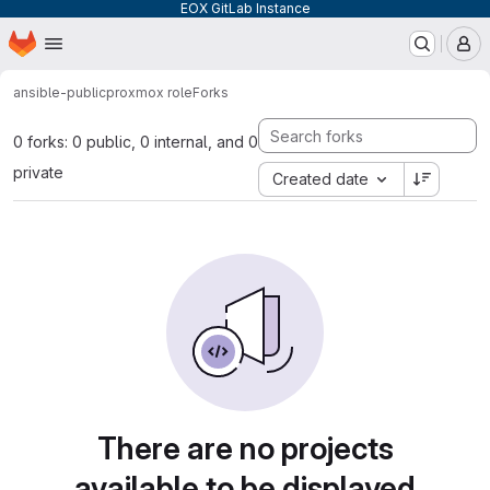
EOX GitLab Instance
Homepage
Skip to main content
M
ansible-public
proxmox role
Forks
0 forks: 0 public, 0 internal, and 0
private
Created date
There are no projects
available to be displayed