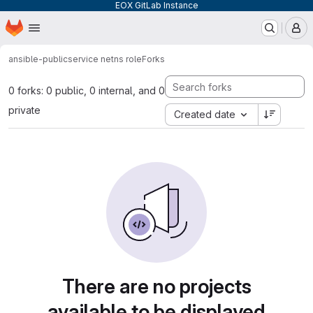
EOX GitLab Instance
Homepage
Skip to main content
M
ansible-public
service netns role
Forks
0 forks: 0 public, 0 internal, and 0
private
Created date
There are no projects
available to be displayed