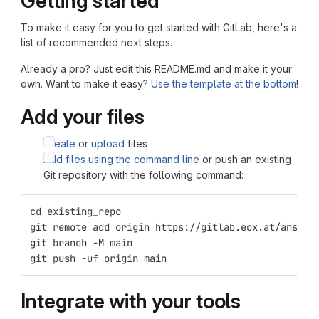
Getting started
To make it easy for you to get started with GitLab, here's a
list of recommended next steps.
Already a pro? Just edit this README.md and make it your
own. Want to make it easy?
Use the template at the bottom
!
Add your files
Create
or
upload
files
Add files using the command line
or push an existing
Git repository with the following command:
cd existing_repo
git remote add origin https://gitlab.eox.at/ansibl
git branch -M main
git push -uf origin main
Integrate with your tools