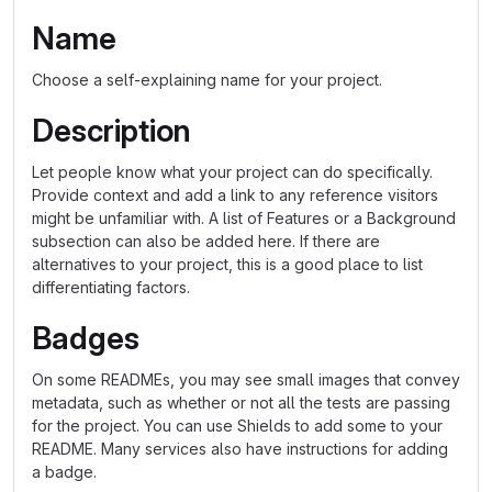
Name
Choose a self-explaining name for your project.
Description
Let people know what your project can do specifically.
Provide context and add a link to any reference visitors
might be unfamiliar with. A list of Features or a Background
subsection can also be added here. If there are
alternatives to your project, this is a good place to list
differentiating factors.
Badges
On some READMEs, you may see small images that convey
metadata, such as whether or not all the tests are passing
for the project. You can use Shields to add some to your
README. Many services also have instructions for adding
a badge.