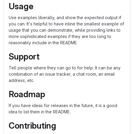
Usage
Use examples liberally, and show the expected output if
you can. It's helpful to have inline the smallest example of
usage that you can demonstrate, while providing links to
more sophisticated examples if they are too long to
reasonably include in the README.
Support
Tell people where they can go to for help. It can be any
combination of an issue tracker, a chat room, an email
address, etc.
Roadmap
If you have ideas for releases in the future, it is a good
idea to list them in the README.
Contributing