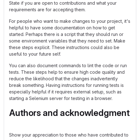
State if you are open to contributions and what your
requirements are for accepting them.
For people who want to make changes to your project, it's
helpful to have some documentation on how to get
started. Perhaps there is a script that they should run or
some environment variables that they need to set. Make
these steps explicit. These instructions could also be
useful to your future self.
You can also document commands to lint the code or run
tests. These steps help to ensure high code quality and
reduce the likelihood that the changes inadvertently
break something. Having instructions for running tests is
especially helpful if it requires external setup, such as
starting a Selenium server for testing in a browser.
Authors and acknowledgment
Show your appreciation to those who have contributed to