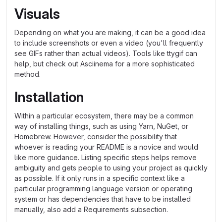
Visuals
Depending on what you are making, it can be a good idea
to include screenshots or even a video (you'll frequently
see GIFs rather than actual videos). Tools like ttygif can
help, but check out Asciinema for a more sophisticated
method.
Installation
Within a particular ecosystem, there may be a common
way of installing things, such as using Yarn, NuGet, or
Homebrew. However, consider the possibility that
whoever is reading your README is a novice and would
like more guidance. Listing specific steps helps remove
ambiguity and gets people to using your project as quickly
as possible. If it only runs in a specific context like a
particular programming language version or operating
system or has dependencies that have to be installed
manually, also add a Requirements subsection.