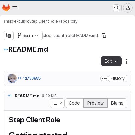
EOX GitLab Instance
Homepage
Skip to main content
M
ansible-public
Step Client Role
Repository
main
step-client-role
README.md
README.md
Edit
Fil
History
1d750885
README.md
6.09 KiB
Table of contents
Code
Preview
Blame
Step Client Role