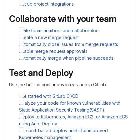
Set up project integrations
Collaborate with your team
Invite team members and collaborators
Create a new merge request
Automatically close issues from merge requests
Enable merge request approvals
Automatically merge when pipeline succeeds
Test and Deploy
Use the built-in continuous integration in GitLab.
Get started with GitLab CI/CD
Analyze your code for known vulnerabilities with
Static Application Security Testing(SAST)
Deploy to Kubernetes, Amazon EC2, or Amazon ECS
using Auto Deploy
Use pull-based deployments for improved
Kubernetes management