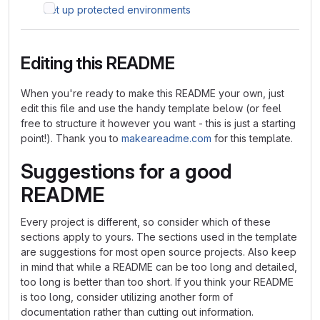
Set up protected environments
Editing this README
When you're ready to make this README your own, just
edit this file and use the handy template below (or feel
free to structure it however you want - this is just a starting
point!). Thank you to
makeareadme.com
for this template.
Suggestions for a good
README
Every project is different, so consider which of these
sections apply to yours. The sections used in the template
are suggestions for most open source projects. Also keep
in mind that while a README can be too long and detailed,
too long is better than too short. If you think your README
is too long, consider utilizing another form of
documentation rather than cutting out information.