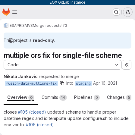
EOX GitLab Instance
Homepage
Skip to main content
M
ESA
PRISM
VS
Merge requests
!73
This project is
read-only
.
multiple crs fix for single-file scheme
Code
Ex
Nikola Jankovic
requested to merge
into
Apr 16, 2021
fusion-data-multicrs-fix
staging
Overview
Commits
Pipelines
Changes
0
14
0
5
closes
#105 (closed)
updated scheme to handle proper
datetime regex and id template update configure.sh to include
env var fix
#105 (closed)
Merge request reports