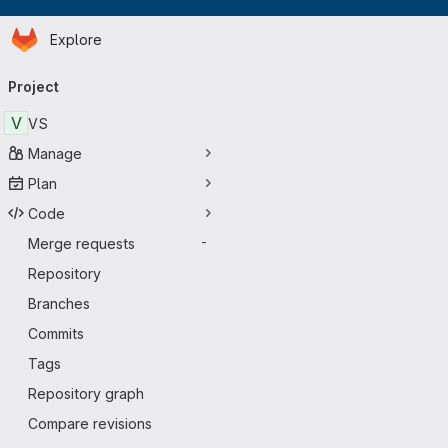
Homepage
Skip to main content
Explore
Primary navigation
Project
V
VS
Manage
Plan
Code
Merge requests
-
Repository
Branches
Commits
Tags
Repository graph
Compare revisions