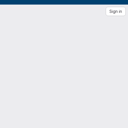
Sign in