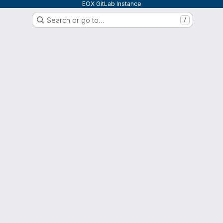
EOX GitLab Instance
Search or go to…
/