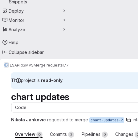
Snippets
Deploy
Monitor
Analyze
Help
Collapse sidebar
ESA
PRISM
VS
Merge requests
!77
This project is
read-only
.
chart updates
Code
Nikola Jankovic
requested to merge
in
chart-updates-2
Overview
Commits
Pipelines
Changes
0
2
0