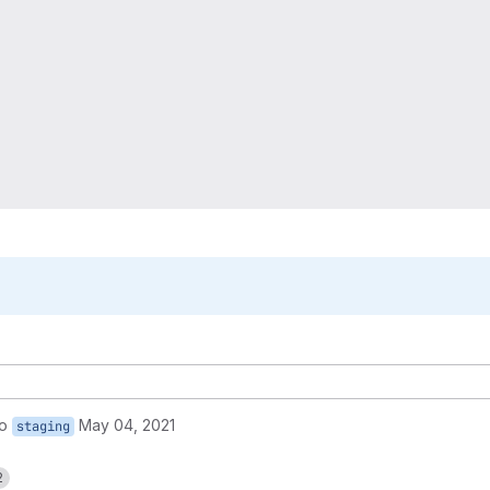
to
May 04, 2021
staging
2