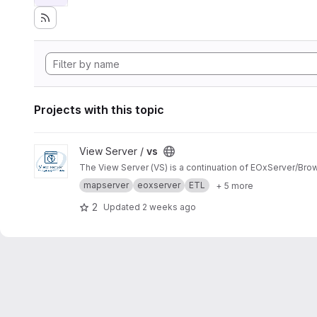
Projects with this topic
View vs project
View Server /
vs
The View Server (VS) is a continuation of EOxServer/Bro
mapserver
eoxserver
ETL
+ 5 more
2
Updated
2 weeks ago