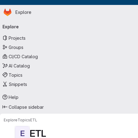
Homepage
Skip to main content
Explore
Primary navigation
Explore
Projects
Groups
CI/CD Catalog
AI Catalog
Topics
Snippets
Help
Collapse sidebar
Explore
Topics
ETL
ETL
E