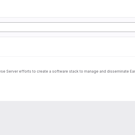
wse Server efforts to create a software stack to manage and disseminate Ear