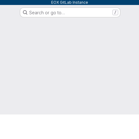
EOX GitLab Instance
Search or go to…
/