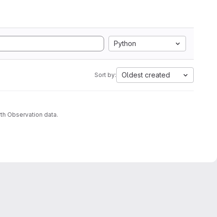
Python
Oldest created
Sort by:
th Observation data.