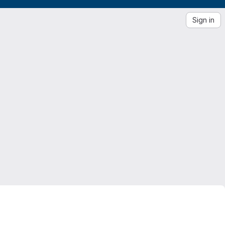
Sign in