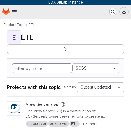
EOX GitLab Instance
Homepage
Skip to main content
M
Explore
Topics
ETL
ETL
E
SCSS
Projects with this topic
Oldest updated
Sort by:
View vs project
View Server /
vs
The View Server (VS) is a continuation of
EOxServer/Browse Server efforts to create a
software stack to manage and disseminate
mapserver
eoxserver
ETL
+ 5 more
Earth Observation data.