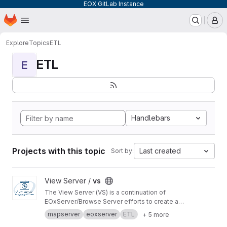
EOX GitLab Instance
Homepage
Skip to main content
M
Explore
Topics
ETL
ETL
E
Handlebars
Projects with this topic
Last created
Sort by:
View vs project
View Server /
vs
The View Server (VS) is a continuation of
EOxServer/Browse Server efforts to create a
software stack to manage and disseminate
mapserver
eoxserver
ETL
+ 5 more
Earth Observation data.